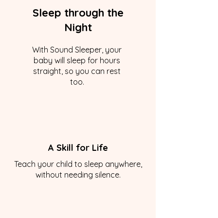
Sleep through the
Night
With Sound Sleeper, your
baby will sleep for hours
straight, so you can rest
too.
A Skill for Life
Teach your child to sleep anywhere,
without needing silence.