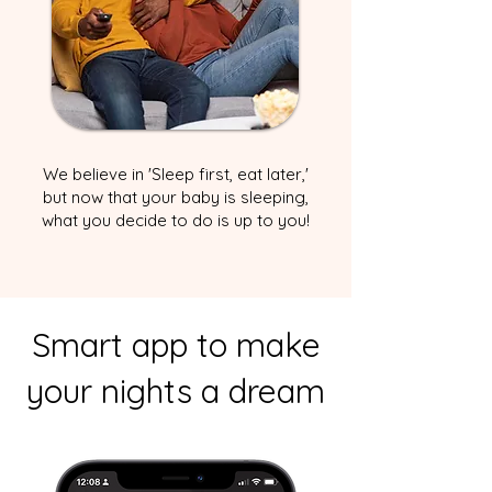
We believe in 'Sleep first, eat later,'
but now that your baby is sleeping,
what you decide to do is up to you!
Smart app to make
your nights a dream