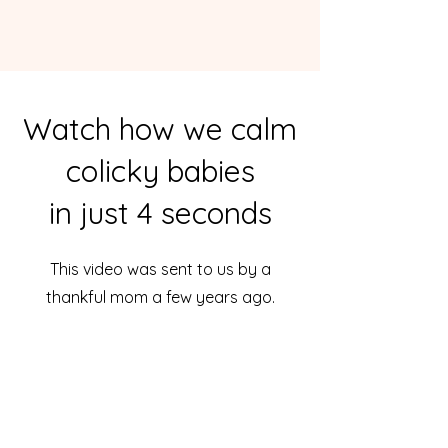
Watch how we calm
colicky babies
in just 4 seconds
This video was sent to us by a
thankful mom a few years ago.