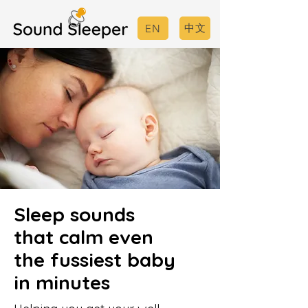
中文
EN
Sleep sounds
that calm even
the fussiest baby
in minutes