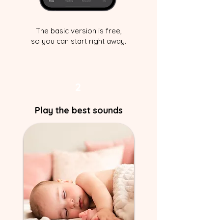
The basic version is free,
so you can start right away.
2
Play the best sounds