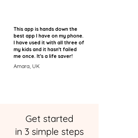
This app is hands down the
best app I have on my phone.
I have used it with all three of
my kids and it hasn't failed
me once. It's a life saver!
Amara, UK
Get started
in 3 simple steps