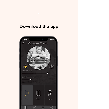
1
Download the app