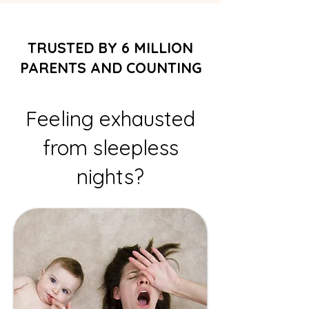
TRUSTED BY 6 MILLION
PARENTS AND COUNTING
Feeling exhausted
from sleepless
nights?