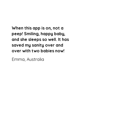
When this app is on, not a
peep! Smiling, happy baby,
and she sleeps so well. It has
saved my sanity over and
over with two babies now!
Emma, Australia