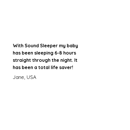
With Sound Sleeper my baby
has been sleeping 6-8 hours
straight through the night. It
has been a total life saver!
Jane, USA