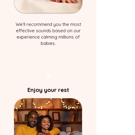
We’ll recommend you the most
effective sounds based on our
experience calming millions of
babies.
3
Enjoy your rest