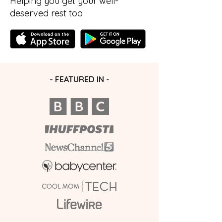
Helping you get your well-
deserved rest too
- FEATURED IN -