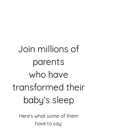
Join millions of
parents
who have
transformed their
baby’s sleep
Here’s what some of them
have to say: