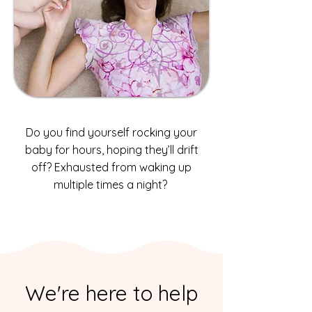
Do you find yourself rocking your
baby for hours, hoping they’ll drift
off? Exhausted from waking up
multiple times a night?
We're here to help