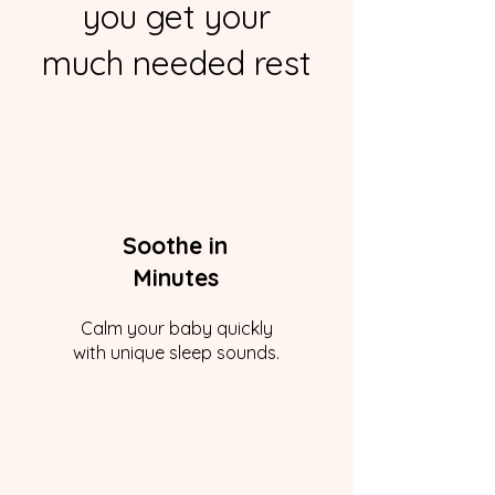
you get your
much needed rest
Soothe in
Minutes
Calm your baby quickly
with unique sleep sounds.